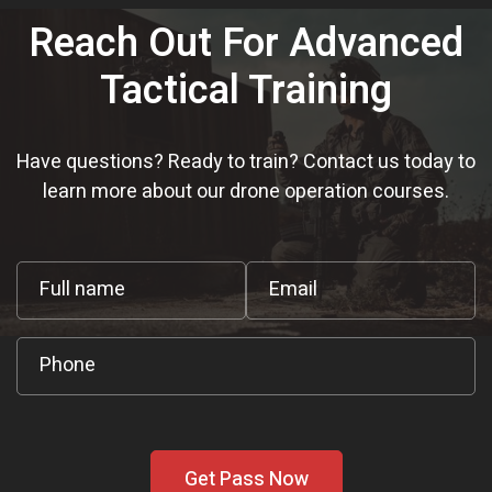
Reach Out For Advanced
Tactical Training
Have questions? Ready to train? Contact us today to
learn more about our drone operation courses.