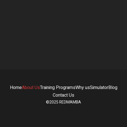
Rotem Rogovsky
Head of Marketing & Client Relations
Home
About Us
Training Programs
Why us
Simulator
Blog
Contact Us
©2025 REDMAMBA