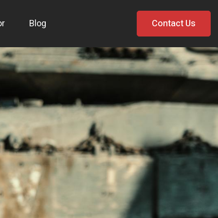
or
Blog
Contact Us