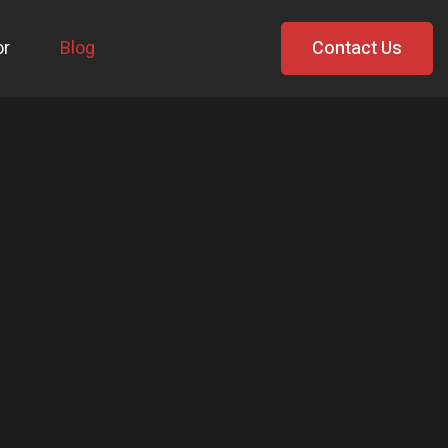
or
Blog
Contact Us