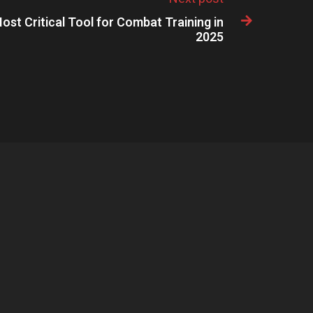
ost Critical Tool for Combat Training in

2025