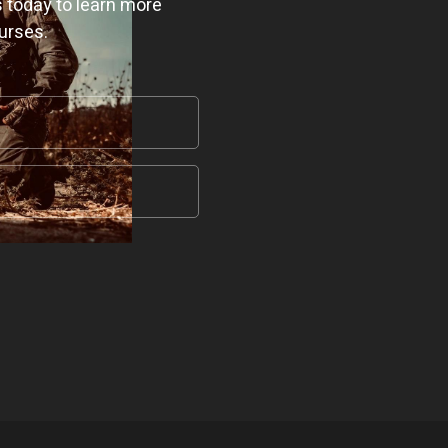
 today to learn more
urses.