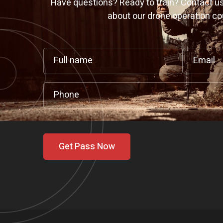
Have questions? Ready to train? Contact us
about our drone operation co