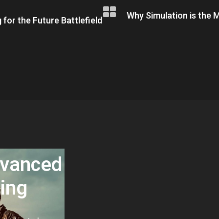
Why Simulation is the M
 for the Future Battlefield
dvanced
ning