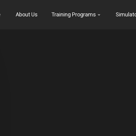
e
About Us
Training Programs
Simulat