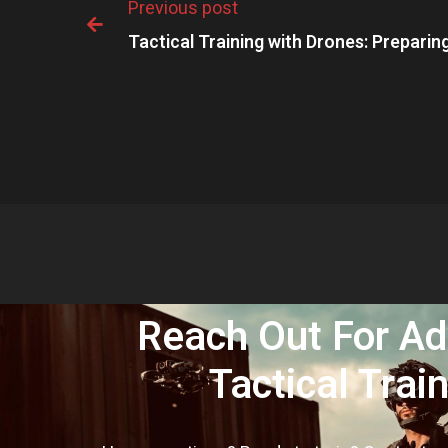
Previous post

Tactical Training with Drones: Preparing
Reach Out For A
Tactical Trai