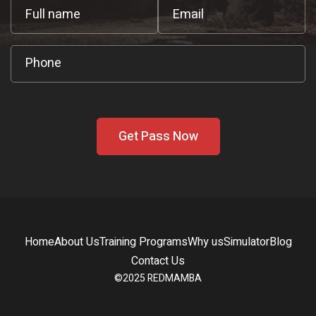
Home
About Us
Training Programs
Why us
Simulator
Blog
Contact Us
©2025 REDMAMBA