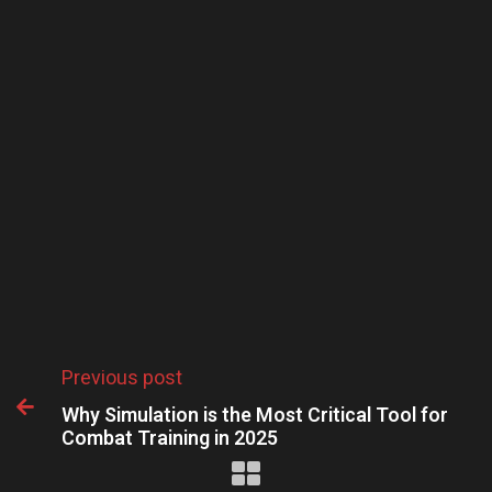
Previous post

Why Simulation is the Most Critical Tool for
Combat Training in 2025