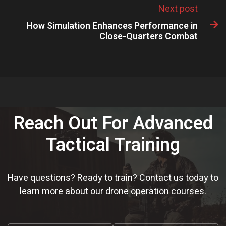
Next post
How Simulation Enhances Performance in

Close-Quarters Combat
Reach Out For Advanced
Tactical Training
Have questions? Ready to train? Contact us today to
learn more about our drone operation courses.